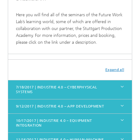
Here you will find all of the seminars of the Future Work
Lab’s learning world, some of which are offered in
collaboration with our partner, the Stuttgart Production
Academy. For more information, prices and booking,
please click on the link under a description.
Expand all
7/18/2017 | INDUSTRIE 4.0 – CYBERPHYSICAL
SYSTEMS
9/12/2017 | INDUSTRIE 4.0 – APP DEVELOPMENT
10/17/2017 | INDUSTRIE 4.0 – EQUIPMENT
INTEGRATION
11/16/2017 | INDUSTRIE 4.0 – HUMAN-MACHINE