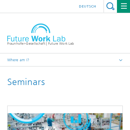
DEUTSCH
Fraunhofer-Gesellschaft | Future Work Lab
Where am I?
Learning World
Seminars