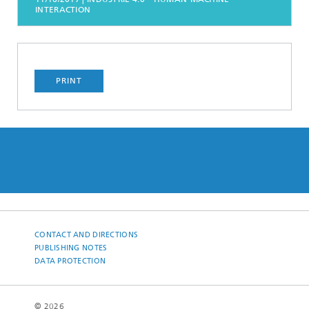
INTERACTION
PRINT
CONTACT AND DIRECTIONS
PUBLISHING NOTES
DATA PROTECTION
© 2026