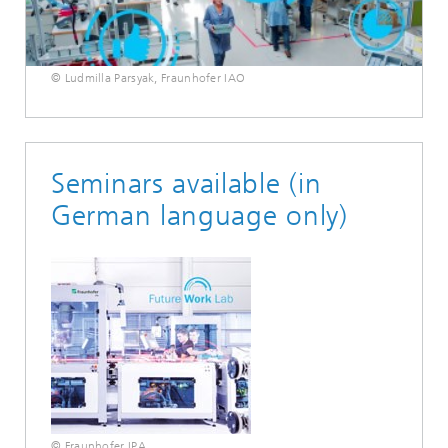
© Ludmilla Parsyak, Fraunhofer IAO
Seminars available (in
German language only)
© Fraunhofer IPA