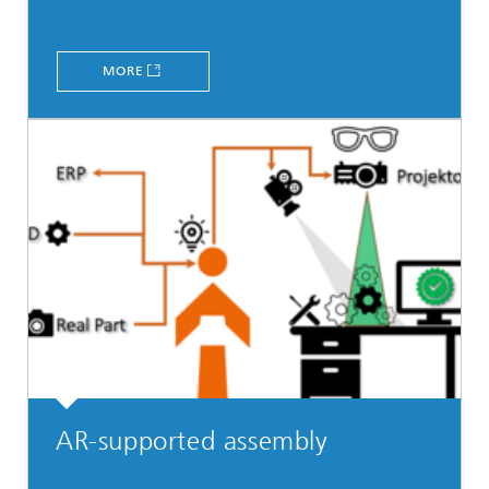
MORE
AR-supported assembly