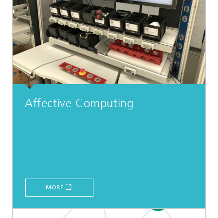
Affective Computing
MORE