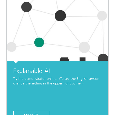
Explanable AI
Try the demonstrator online. (To see the English version,
change the setting in the upper right corner.)