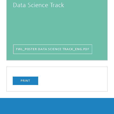
Data Science Track
FWL_POSTER DATA SCIENCE TRACK_ENG.PDF
PRINT