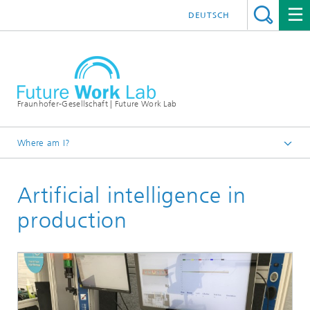
DEUTSCH
Fraunhofer-Gesellschaft | Future Work Lab
Where am I?
Demonstrator world
Artificial intelligence in
production