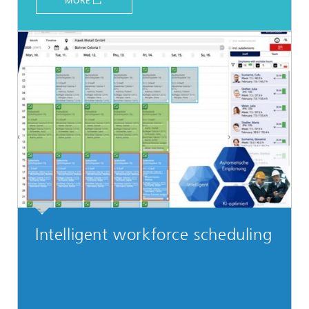
MORE
Intelligent workforce scheduling