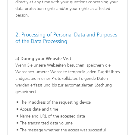
directly at any time with your questions concerning your
data protection rights and/or your rights as affected
person.
2. Processing of Personal Data and Purposes
of the Data Processing
a) During your Website Visit
Wenn Sie unsere Webseiten besuchen, speichern die
Webserver unserer Webseite temporär jeden Zugriff Ihres
Endgerätes in einer Protokolldatei. Folgende Daten
werden erfasst und bis zur automatisierten Löschung
gespeichert:
The IP address of the requesting device
Access date and time
Name and URL of the accessed data
The transmitted data volume
The message whether the access was successful