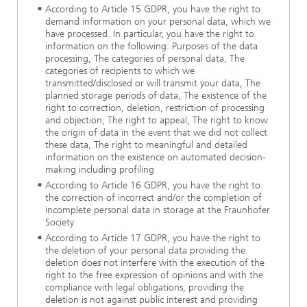
According to Article 15 GDPR, you have the right to
demand information on your personal data, which we
have processed. In particular, you have the right to
information on the following: Purposes of the data
processing, The categories of personal data, The
categories of recipients to which we
transmitted/disclosed or will transmit your data, The
planned storage periods of data, The existence of the
right to correction, deletion, restriction of processing
and objection, The right to appeal, The right to know
the origin of data in the event that we did not collect
these data, The right to meaningful and detailed
information on the existence on automated decision-
making including profiling
According to Article 16 GDPR, you have the right to
the correction of incorrect and/or the completion of
incomplete personal data in storage at the Fraunhofer
Society
According to Article 17 GDPR, you have the right to
the deletion of your personal data providing the
deletion does not interfere with the execution of the
right to the free expression of opinions and with the
compliance with legal obligations, providing the
deletion is not against public interest and providing