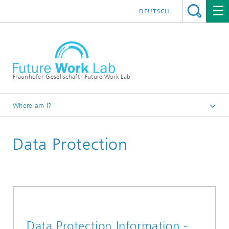
DEUTSCH
Fraunhofer-Gesellschaft | Future Work Lab
Where am I?
Data Protection
Data Protection Information -