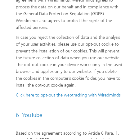
agreement with Wiredminds. Wiredminds agrees to
process the data on our behalf and in compliance with
the General Data Protection Regulation (GDPR).
Wiredminds also agrees to protect the rights of the
affected persons.
In case you reject the collection of data and the analysis
of your user activities, please use our opt-out cookie to
prevent the installation of our cookies. This will prevent
the future collection of data when you use our website.
The opt-out cookie in your device works only in the used
browser and applies only to our website. If you delete
the cookies in the computer’s cookie folder, you have to
install the opt-out cookie again.
Click here to opt-out the webtracking with Wiredminds
6. YouTube
Based on the agreement according to Article 6 Para. 1,