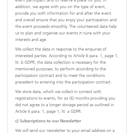
event participant and to reserve a place for you. In
addition, we agree with you on the type of event,
provide you with information for and after the event
and overall ensure that you enjoy your participation and
the event proceeds smoothly. The volunteered data help
us to plan and organise our events in tune with your
interests and age.
We collect the data in response to the enquiries of
interested parties. According to Article 6 para. 1, page 1,
lit. b GDPR, the data collection is necessary for the
mentioned purposes, to perform according to the
participation contract and to meet the conditions
precedent to entering into the participation contract.
We store data, which we collect in context with
registrations to events, for six (6) months providing you
did not agree to a longer storage period as outlined in
Article 6 para. 1, page 1, lit. a GDPR.
c) Subscriptions to our Newsletter
We will send our newsletter to your email address on a