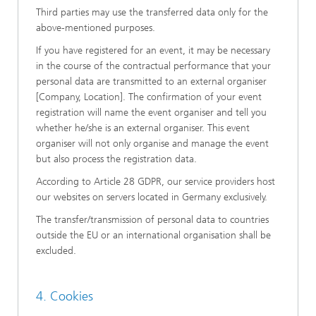
Third parties may use the transferred data only for the
above-mentioned purposes.
If you have registered for an event, it may be necessary
in the course of the contractual performance that your
personal data are transmitted to an external organiser
[Company, Location]. The confirmation of your event
registration will name the event organiser and tell you
whether he/she is an external organiser. This event
organiser will not only organise and manage the event
but also process the registration data.
According to Article 28 GDPR, our service providers host
our websites on servers located in Germany exclusively.
The transfer/transmission of personal data to countries
outside the EU or an international organisation shall be
excluded.
4. Cookies