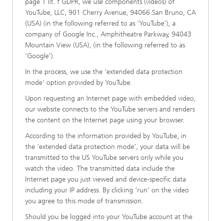
page 1 lit. f GDPR, we use components (videos) of
YouTube, LLC, 901 Cherry Avenue, 94066 San Bruno, CA
(USA) (in the following referred to as ‘YouTube’), a
company of Google Inc., Amphitheatre Parkway, 94043
Mountain View (USA), (in the following referred to as
‘Google’).
In the process, we use the ‘extended data protection
mode’ option provided by YouTube.
Upon requesting an Internet page with embedded video,
our website connects to the YouTube servers and renders
the content on the Internet page using your browser.
According to the information provided by YouTube, in
the ‘extended data protection mode’, your data will be
transmitted to the US YouTube servers only while you
watch the video. The transmitted data include the
Internet page you just viewed and device-specific data
including your IP address. By clicking ‘run’ on the video
you agree to this mode of transmission.
Should you be logged into your YouTube account at the