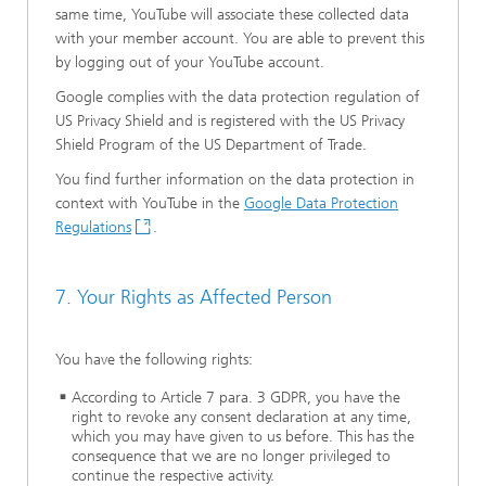
same time, YouTube will associate these collected data
with your member account. You are able to prevent this
by logging out of your YouTube account.
Google complies with the data protection regulation of
US Privacy Shield and is registered with the US Privacy
Shield Program of the US Department of Trade.
You find further information on the data protection in
context with YouTube in the
Google Data Protection
Regulations
.
7. Your Rights as Affected Person
You have the following rights:
According to Article 7 para. 3 GDPR, you have the
right to revoke any consent declaration at any time,
which you may have given to us before. This has the
consequence that we are no longer privileged to
continue the respective activity.