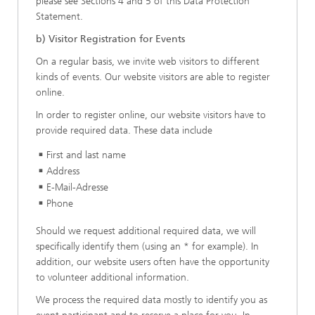
please see Sections 4 and 5 of this Data Protection
Statement.
b) Visitor Registration for Events
On a regular basis, we invite web visitors to different
kinds of events. Our website visitors are able to register
online.
In order to register online, our website visitors have to
provide required data. These data include
First and last name
Address
E-Mail-Adresse
Phone
Should we request additional required data, we will
specifically identify them (using an * for example). In
addition, our website users often have the opportunity
to volunteer additional information.
We process the required data mostly to identify you as