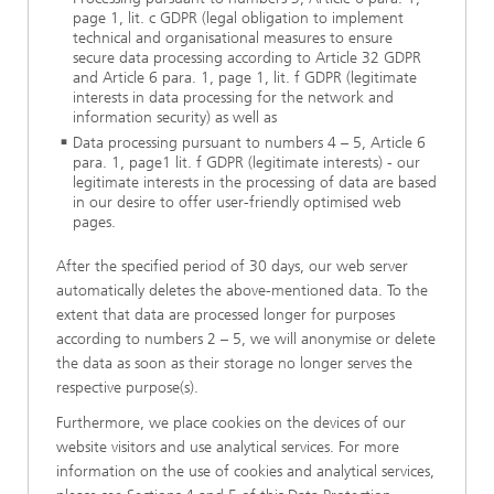
page 1, lit. c GDPR (legal obligation to implement
technical and organisational measures to ensure
secure data processing according to Article 32 GDPR
and Article 6 para. 1, page 1, lit. f GDPR (legitimate
interests in data processing for the network and
information security) as well as
Data processing pursuant to numbers 4 – 5, Article 6
para. 1, page1 lit. f GDPR (legitimate interests) - our
legitimate interests in the processing of data are based
in our desire to offer user-friendly optimised web
pages.
After the specified period of 30 days, our web server
automatically deletes the above-mentioned data. To the
extent that data are processed longer for purposes
according to numbers 2 – 5, we will anonymise or delete
the data as soon as their storage no longer serves the
respective purpose(s).
Furthermore, we place cookies on the devices of our
website visitors and use analytical services. For more
information on the use of cookies and analytical services,