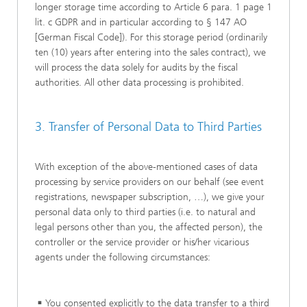
longer storage time according to Article 6 para. 1 page 1
lit. c GDPR and in particular according to § 147 AO
[German Fiscal Code]). For this storage period (ordinarily
ten (10) years after entering into the sales contract), we
will process the data solely for audits by the fiscal
authorities. All other data processing is prohibited.
3. Transfer of Personal Data to Third Parties
With exception of the above-mentioned cases of data
processing by service providers on our behalf (see event
registrations, newspaper subscription, …), we give your
personal data only to third parties (i.e. to natural and
legal persons other than you, the affected person), the
controller or the service provider or his/her vicarious
agents under the following circumstances:
You consented explicitly to the data transfer to a third